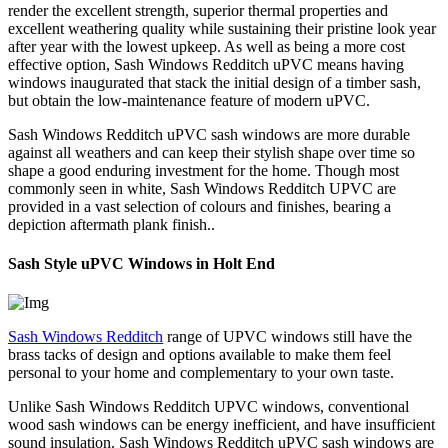
render the excellent strength, superior thermal properties and
excellent weathering quality while sustaining their pristine look year
after year with the lowest upkeep. As well as being a more cost
effective option, Sash Windows Redditch uPVC means having
windows inaugurated that stack the initial design of a timber sash,
but obtain the low-maintenance feature of modern uPVC.
Sash Windows Redditch uPVC sash windows are more durable
against all weathers and can keep their stylish shape over time so
shape a good enduring investment for the home. Though most
commonly seen in white, Sash Windows Redditch UPVC are
provided in a vast selection of colours and finishes, bearing a
depiction aftermath plank finish..
Sash Style uPVC Windows in Holt End
Sash Windows Redditch
range of UPVC windows still have the
brass tacks of design and options available to make them feel
personal to your home and complementary to your own taste.
Unlike Sash Windows Redditch UPVC windows, conventional
wood sash windows can be energy inefficient, and have insufficient
sound insulation. Sash Windows Redditch uPVC sash windows are