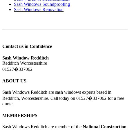
Sash Windows Soundproofing
Sash Windows Renovation
Contact us in Confidence
Sash Window Redditch
Redditch Worcestershire
01527�337062
ABOUT US
Sash Windows Redditch are sash windows experts based in
Redditch, Worcestershire. Call today on 01527�337062 for a free
quote.
MEMBERSHIPS
Sash Windows Redditch are member of the
National Construction