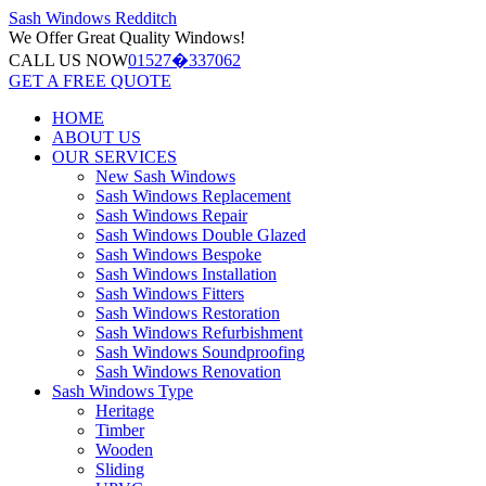
Sash Windows
Redditch
We Offer
Great Quality Windows!
CALL US NOW
01527�337062
GET A FREE QUOTE
HOME
ABOUT US
OUR SERVICES
New Sash Windows
Sash Windows Replacement
Sash Windows Repair
Sash Windows Double Glazed
Sash Windows Bespoke
Sash Windows Installation
Sash Windows Fitters
Sash Windows Restoration
Sash Windows Refurbishment
Sash Windows Soundproofing
Sash Windows Renovation
Sash Windows Type
Heritage
Timber
Wooden
Sliding