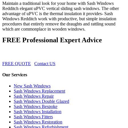
Maintain a traditional look for your home with Sash Windows
Redditch elegant uPVC vertical sliding sash windows. The other
advantage of uPVC is the thermal insulation it provides- Sash
Windows Redditch work with productive, but simple insulation
procedures that entirely remove the draughts and rattling sound
which are commonplace in wooden windows.
FREE Professional Expert Advice
FREE QUOTE
Contact US
Our Services
New Sash Windows
Sash Windows Replacement
Sash Windows Repair
Sash Windows Double Glazed
Sash Windows Bespoke
Sash Windows Installation
Sash Windows Fitters
Sash Windows Restoration
Sash Windows Refurbishment