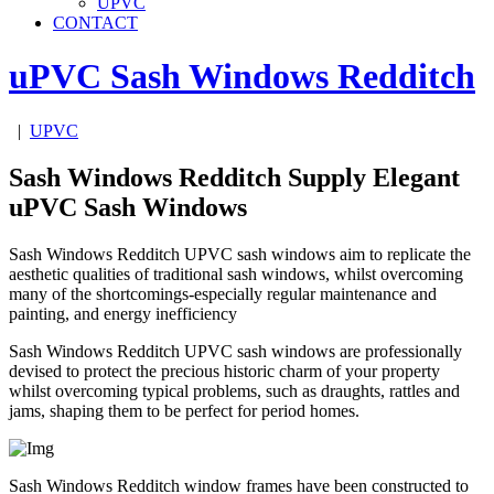
UPVC
CONTACT
uPVC Sash Windows
Redditch
|
UPVC
Sash Windows Redditch Supply Elegant
uPVC Sash Windows
Sash Windows Redditch UPVC sash windows aim to replicate the
aesthetic qualities of traditional sash windows, whilst overcoming
many of the shortcomings-especially regular maintenance and
painting, and energy inefficiency
Sash Windows Redditch UPVC sash windows are professionally
devised to protect the precious historic charm of your property
whilst overcoming typical problems, such as draughts, rattles and
jams, shaping them to be perfect for period homes.
Sash Windows Redditch window frames have been constructed to