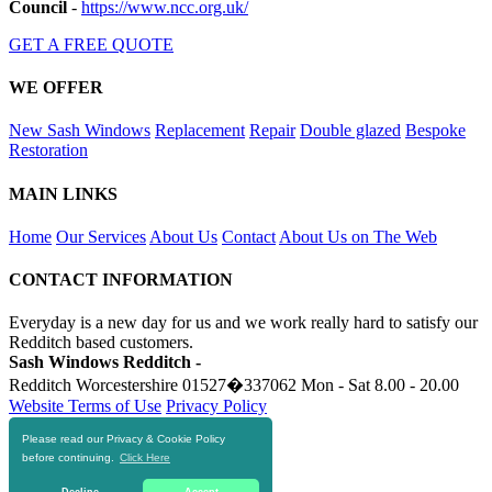
Council
-
https://www.ncc.org.uk/
GET A FREE QUOTE
WE OFFER
New Sash Windows
Replacement
Repair
Double glazed
Bespoke
Restoration
MAIN LINKS
Home
Our Services
About Us
Contact
About Us on The Web
CONTACT INFORMATION
Everyday is a new day for us and we work really hard to satisfy our
Redditch based customers.
Sash Windows Redditch -
Redditch Worcestershire
01527�337062
Mon - Sat 8.00 - 20.00
Website Terms of Use
Privacy Policy
Please read our Privacy & Cookie Policy
RESOURCES
before continuing.
Click Here