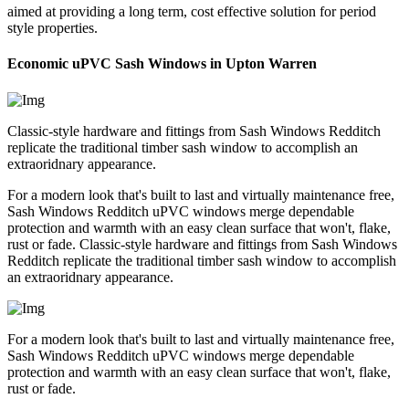
aimed at providing a long term, cost effective solution for period
style properties.
Economic uPVC Sash Windows in Upton Warren
Classic-style hardware and fittings from Sash Windows Redditch
replicate the traditional timber sash window to accomplish an
extraoridnary appearance.
For a modern look that's built to last and virtually maintenance free,
Sash Windows Redditch uPVC windows merge dependable
protection and warmth with an easy clean surface that won't, flake,
rust or fade. Classic-style hardware and fittings from Sash Windows
Redditch replicate the traditional timber sash window to accomplish
an extraoridnary appearance.
For a modern look that's built to last and virtually maintenance free,
Sash Windows Redditch uPVC windows merge dependable
protection and warmth with an easy clean surface that won't, flake,
rust or fade.