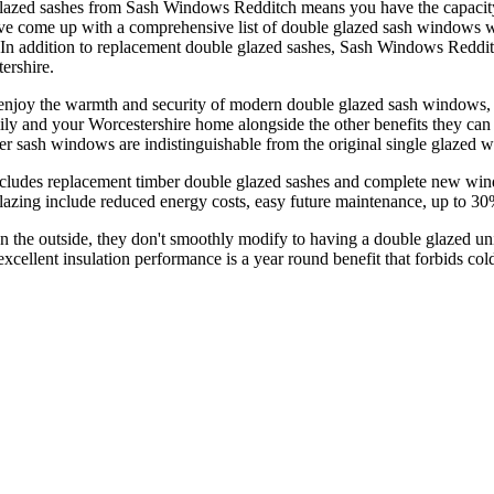
glazed sashes from Sash Windows Redditch means you have the capacity 
e come up with a comprehensive list of double glazed sash windows whi
. In addition to replacement double glazed sashes, Sash Windows Reddi
ershire.
oy the warmth and security of modern double glazed sash windows, wh
ily and your Worcestershire home alongside the other benefits they c
er sash windows are indistinguishable from the original single glazed w
udes replacement timber double glazed sashes and complete new windo
lazing include reduced energy costs, easy future maintenance, up to 3
 on the outside, they don't smoothly modify to having a double glazed un
ellent insulation performance is a year round benefit that forbids cold