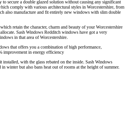
to secure a double glazed solution without causing any significant
ch comply with various architectural styles in Worcestershire, from
tch also manufacture and fit entirely new windows with slim double
ich retain the character, charm and beauty of your Worcestershire
an allocate. Sash Windows Redditch windows have got a very
indows in that area of Worcestershire.
ws that offers you a combination of high performance,
0% improvement in energy efficiency
it installed, with the glass rebated on the inside. Sash Windows
 in winter but also bans heat out of rooms at the height of summer.