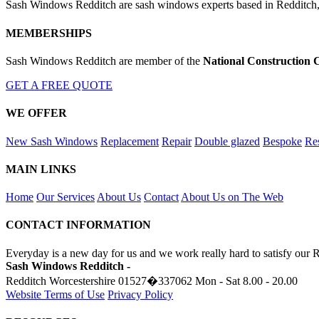
Sash Windows Redditch are sash windows experts based in Redditch,
MEMBERSHIPS
Sash Windows Redditch are member of the
National Construction 
GET A FREE QUOTE
WE OFFER
New Sash Windows
Replacement
Repair
Double glazed
Bespoke
Res
MAIN LINKS
Home
Our Services
About Us
Contact
About Us on The Web
CONTACT INFORMATION
Everyday is a new day for us and we work really hard to satisfy our 
Sash Windows Redditch -
Redditch Worcestershire
01527�337062
Mon - Sat 8.00 - 20.00
Website Terms of Use
Privacy Policy