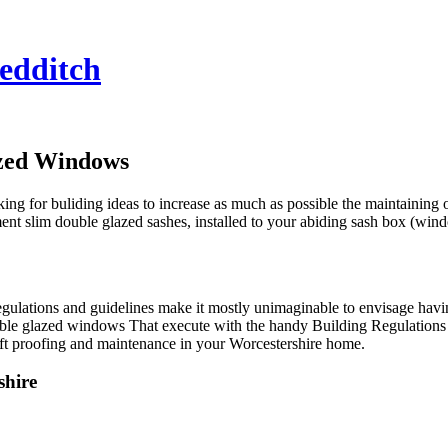
edditch
azed Windows
ng for buliding ideas to increase as much as possible the maintaining of
t slim double glazed sashes, installed to your abiding sash box (wind
regulations and guidelines make it mostly unimaginable to envisage ha
ble glazed windows That execute with the handy Building Regulations
ft proofing and maintenance in your Worcestershire home.
shire