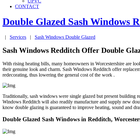
UPVC
CONTACT
Double Glazed Sash Windows
R
|
Services
|
Sash Windows Double Glazed
Sash Windows Redditch Offer Double Gl
With rising heating bills, many homeowners in Worcestershire are looki
their genuine look and charm. Sash Windows Redditch offer replacemen
redecorating, thus lowering the general cost of the work .
Traditionally, sash windows were single glazed but present building 
Windows Redditch will also readily manufacture and supply new dou
know double glazing is guaranteed to improve heating, sound and dra
Double Glazed Sash Windows in Redditch, Worcester