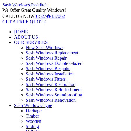
Sash Windows
Redditch
We Offer
Great Quality Windows!
CALL US NOW
01527�337062
GET A FREE QUOTE
HOME
ABOUT US
OUR SERVICES
New Sash Windows
Sash Windows Replacement
Sash Windows Repair
Sash Windows Double Glazed
Sash Windows Bespoke
Sash Windows Installation
Sash Windows Fitters
Sash Windows Restoration
Sash Windows Refurbishment
Sash Windows Soundproofing
Sash Windows Renovation
Sash Windows Type
Heritage
Timber
Wooden
Sliding