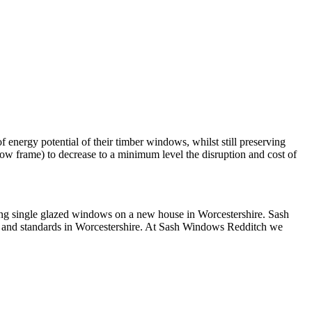
 energy potential of their timber windows, whilst still preserving
ow frame) to decrease to a minimum level the disruption and cost of
ving single glazed windows on a new house in Worcestershire. Sash
 and standards in Worcestershire. At Sash Windows Redditch we