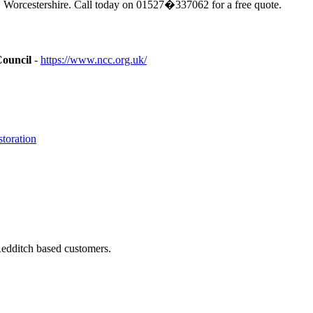
 Worcestershire. Call today on 01527�337062 for a free quote.
Council
-
https://www.ncc.org.uk/
toration
Redditch based customers.