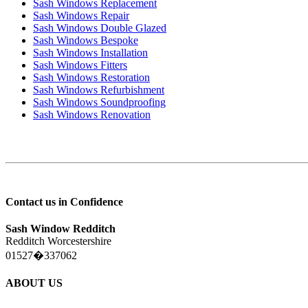
Sash Windows Replacement
Sash Windows Repair
Sash Windows Double Glazed
Sash Windows Bespoke
Sash Windows Installation
Sash Windows Fitters
Sash Windows Restoration
Sash Windows Refurbishment
Sash Windows Soundproofing
Sash Windows Renovation
Contact us in Confidence
Sash Window Redditch
Redditch Worcestershire
01527�337062
ABOUT US