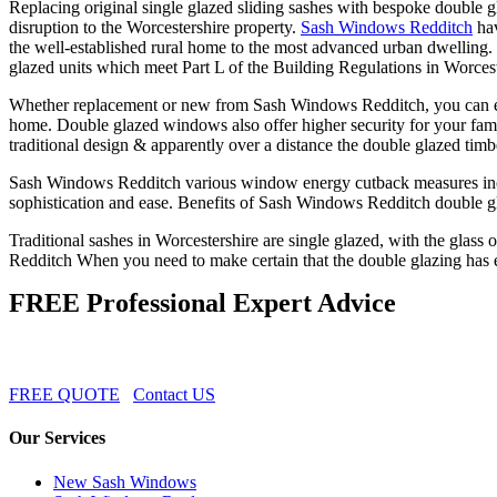
Replacing original single glazed sliding sashes with bespoke double 
disruption to the Worcestershire property.
Sash Windows Redditch
hav
the well-established rural home to the most advanced urban dwelling
glazed units which meet Part L of the Building Regulations in Worcest
Whether replacement or new from Sash Windows Redditch, you can enj
home. Double glazed windows also offer higher security for your fam
traditional design & apparently over a distance the double glazed timb
Sash Windows Redditch various window energy cutback measures incl
sophistication and ease. Benefits of Sash Windows Redditch double g
Traditional sashes in Worcestershire are single glazed, with the glass
Redditch When you need to make certain that the double glazing has exc
FREE Professional Expert Advice
FREE QUOTE
Contact US
Our Services
New Sash Windows