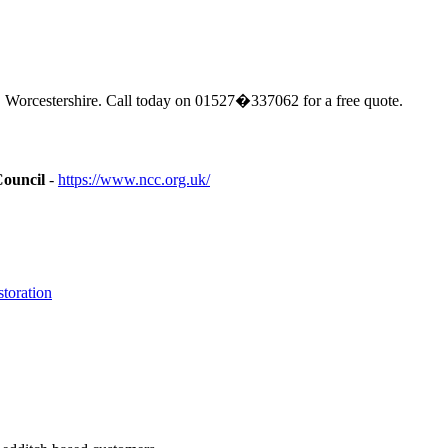
 Worcestershire. Call today on 01527�337062 for a free quote.
Council
-
https://www.ncc.org.uk/
toration