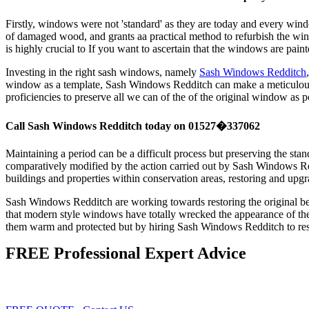
Firstly, windows were not 'standard' as they are today and every win
of damaged wood, and grants aa practical method to refurbish the w
is highly crucial to If you want to ascertain that the windows are p
Investing in the right sash windows, namely
Sash Windows Redditch
window as a template, Sash Windows Redditch can make a meticulous re
proficiencies to preserve all we can of the of the original window as p
Call Sash Windows Redditch today on 01527�337062
Maintaining a period can be a difficult process but preserving the st
comparatively modified by the action carried out by Sash Windows Red
buildings and properties within conservation areas, restoring and up
Sash Windows Redditch are working towards restoring the original b
that modern style windows have totally wrecked the appearance of thei
them warm and protected but by hiring Sash Windows Redditch to res
FREE Professional Expert Advice