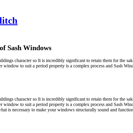
itch
 of Sash Windows
ldings character so It is incredibly significant to retain them for the s
r window to suit a period property is a complex process and Sash Wind
ldings character so It is incredibly significant to retain them for the s
r window to suit a period property is a complex process and Sash Wind
at is necessary to make your windows structurally sound and function