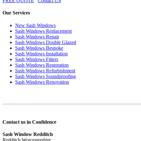
FREE QUOTE
Contact US
Our Services
New Sash Windows
Sash Windows Replacement
Sash Windows Repair
Sash Windows Double Glazed
Sash Windows Bespoke
Sash Windows Installation
Sash Windows Fitters
Sash Windows Restoration
Sash Windows Refurbishment
Sash Windows Soundproofing
Sash Windows Renovation
Contact us in Confidence
Sash Window Redditch
Redditch Worcestershire