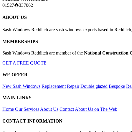
01527�337062
ABOUT US
Sash Windows Redditch are sash windows experts based in Redditch,
MEMBERSHIPS
Sash Windows Redditch are member of the
National Construction 
GET A FREE QUOTE
WE OFFER
New Sash Windows
Replacement
Repair
Double glazed
Bespoke
Res
MAIN LINKS
Home
Our Services
About Us
Contact
About Us on The Web
CONTACT INFORMATION