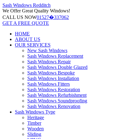
Sash Windows
Redditch
We Offer
Great Quality Windows!
CALL US NOW
01527�337062
GET A FREE QUOTE
HOME
ABOUT US
OUR SERVICES
New Sash Windows
Sash Windows Replacement
Sash Windows Repair
Sash Windows Double Glazed
Sash Windows Bespoke
Sash Windows Installation
Sash Windows Fitters
Sash Windows Restoration
Sash Windows Refurbishment
Sash Windows Soundproofing
Sash Windows Renovation
Sash Windows Type
Heritage
Timber
Wooden
Sliding