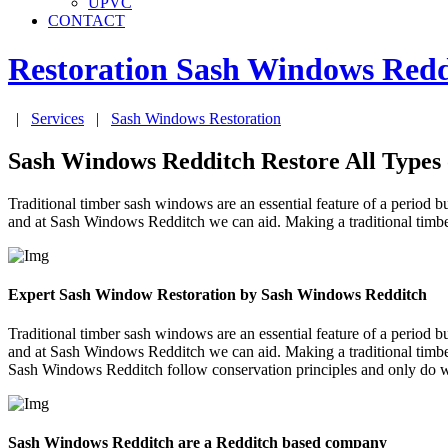
UPVC
CONTACT
Restoration Sash Windows
Redd
|
Services
|
Sash Windows Restoration
Sash Windows Redditch Restore All Types
Traditional timber sash windows are an essential feature of a period bui
and at Sash Windows Redditch we can aid. Making a traditional timbe
Expert Sash Window Restoration by Sash Windows Redditch
Traditional timber sash windows are an essential feature of a period bui
and at Sash Windows Redditch we can aid. Making a traditional timbe
Sash Windows Redditch follow conservation principles and only do wh
Sash Windows Redditch are a Redditch based company