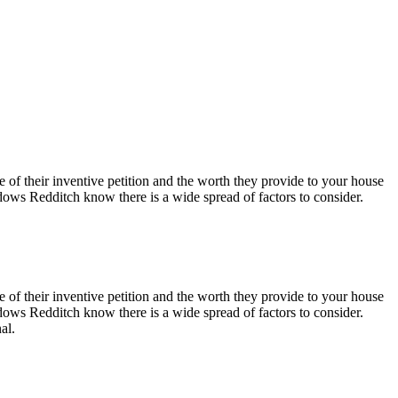
ake of their inventive petition and the worth they provide to your house
ows Redditch know there is a wide spread of factors to consider.
ake of their inventive petition and the worth they provide to your house
ows Redditch know there is a wide spread of factors to consider.
al.