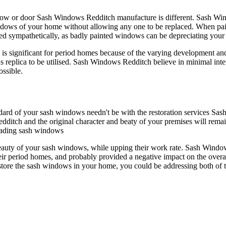
dow or door Sash Windows Redditch manufacture is different. Sash Wind
indows of your home without allowing any one to be replaced. When p
ainted sympathetically, as badly painted windows can be depreciating yo
, is significant for period homes because of the varying development an
plica to be utilised. Sash Windows Redditch believe in minimal interv
ossible.
andard of your sash windows needn't be with the restoration services Sa
ditch and the original character and beaty of your premises will rema
grading sash windows
eauty of your sash windows, while upping their work rate. Sash Windo
r period homes, and probably provided a negative impact on the overall
tore the sash windows in your home, you could be addressing both of 