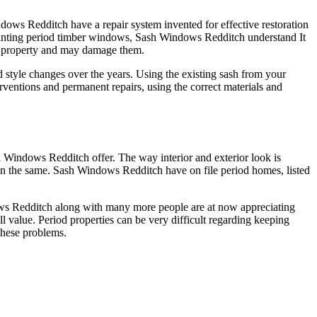
ows Redditch have a repair system invented for effective restoration
ainting period timber windows, Sash Windows Redditch understand It
ur property and may damage them.
d style changes over the years. Using the existing sash from your
entions and permanent repairs, using the correct materials and
sh Windows Redditch offer. The way interior and exterior look is
in the same. Sash Windows Redditch have on file period homes, listed
ws Redditch along with many more people are at now appreciating
 value. Period properties can be very difficult regarding keeping
these problems.