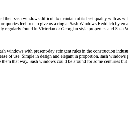
 their sash windows difficult to maintain at its best quality with as 
 or queries feel free to give us a ring at Sash Windows Redditch by ema
 regularly found in Victorian or Georgian style properties and Sash Wi
sh windows with present-day stringent rules in the construction indust
d ease of use. Simple in design and elegant in proportion, sash window
 them that way. Sash windows could be around for some centuries bu