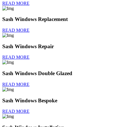
READ MORE
Sash Windows Replacement
READ MORE
Sash Windows Repair
READ MORE
Sash Windows Double Glazed
READ MORE
Sash Windows Bespoke
READ MORE