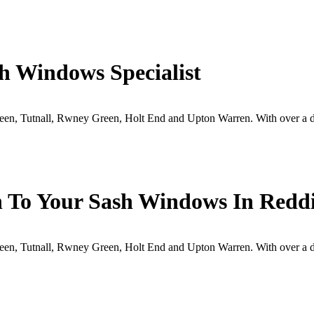
h Windows Specialist
en, Tutnall, Rwney Green, Holt End and Upton Warren. With over a de
 To Your Sash Windows In Reddi
en, Tutnall, Rwney Green, Holt End and Upton Warren. With over a de