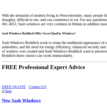
With the demands of modern living in Worcestershire, many people find
draughty, difficult to use, and can commence to rot. For any questions
061 4053. Sash windows are very common in Britain in addition mostly
Sash Windows Redditch Offer Great Quality Windows!
Sash Windows Redditch work to retain the traditional appearance of sa
authorities, and the need for energy efficiency, enhanced security an
of window ever created and Sash Windows Redditch want to preserve
Redditch these classics can work immaculately.
FREE Professional Expert Advice
FREE QUOTE
Contact US
New Sash Windows