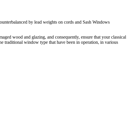
s, counterbalanced by lead weights on cords and Sash Windows
maged wood and glazing, and consequently, ensure that your classical
traditional window type that have been in operation, in various