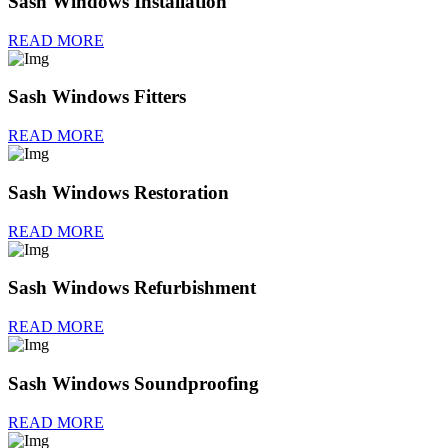
Sash Windows Installation
READ MORE
Sash Windows Fitters
READ MORE
Sash Windows Restoration
READ MORE
Sash Windows Refurbishment
READ MORE
Sash Windows Soundproofing
READ MORE