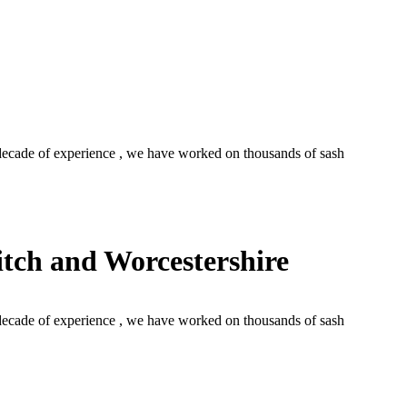
cade of experience , we have worked on thousands of sash
tch and Worcestershire
cade of experience , we have worked on thousands of sash