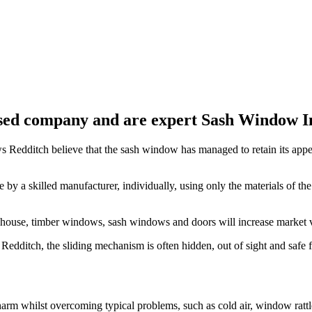
ed company and are expert Sash Window Ins
Redditch believe that the sash window has managed to retain its appea
a skilled manufacturer, individually, using only the materials of the 
r house, timber windows, sash windows and doors will increase market 
edditch, the sliding mechanism is often hidden, out of sight and safe
rm whilst overcoming typical problems, such as cold air, window rattl