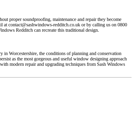
without proper soundproofing, maintenance and repair they become
il at
contact@sashwindows-redditch.co.uk
or by calling us on 0800
ndows Redditch can recreate this traditional design.
ry in Worcestershire, the conditions of planning and conservation
s persist as the most gorgeous and useful window designing approach
t with modern repair and upgrading techniques from Sash Windows