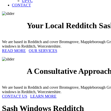
UPVC
CONTACT
Your Local Redditch Sas
We are based in Redditch and cover Bromsgrove, Mappleborough Gre
windows in Redditch, Worcestershire.
READ MORE
OUR SERVICES
A Consultative Approach
We are based in Redditch and cover Bromsgrove, Mappleborough Gre
windows in Redditch, Worcestershire.
CONTACT US
LEARN MORE
Sash Windows
Redditch