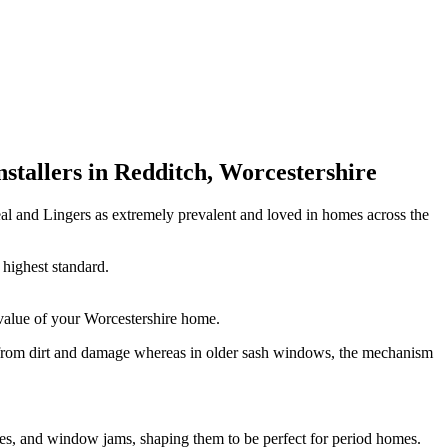
tallers in Redditch, Worcestershire
l and Lingers as extremely prevalent and loved in homes across the
highest standard.
value of your Worcestershire home.
 from dirt and damage whereas in older sash windows, the mechanism
es, and window jams, shaping them to be perfect for period homes.