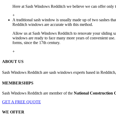
Here at Sash Windows Redditch we believe we can offer only th
+
A traditional sash window is usually made up of two sashes tha
Redditch windows are accurate with this method.
Allow us at Sash Windows Redditch to renovate your sliding sa
windows are ready to face many more years of convenient use. 
forms, since the 17th century.
+
ABOUT US
Sash Windows Redditch are sash windows experts based in Redditch,
MEMBERSHIPS
Sash Windows Redditch are member of the
National Construction 
GET A FREE QUOTE
WE OFFER