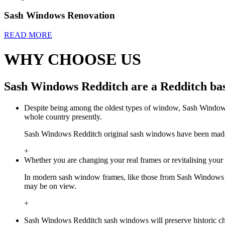
Sash Windows Renovation
READ MORE
WHY CHOOSE US
Sash Windows Redditch are a Redditch bas
Despite being among the oldest types of window, Sash Windows 
whole country presently.
Sash Windows Redditch original sash windows have been made by 
+
Whether you are changing your real frames or revitalising you
In modern sash window frames, like those from Sash Windows R
may be on view.
+
Sash Windows Redditch sash windows will preserve historic cha