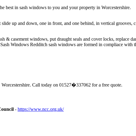
e best in sash windows to you and your property in Worcestershire.
t slide up and down, one in front, and one behind, in vertical groove
sh & casement windows, put draught seals and cover locks, replace da
Sash Windows Redditch sash windows are formed in compliace with the 
 Worcestershire. Call today on 01527�337062 for a free quote.
Council
-
https://www.ncc.org.uk/