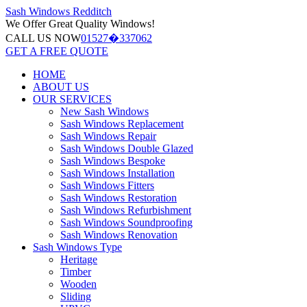
Sash Windows
Redditch
We Offer
Great Quality Windows!
CALL US NOW
01527�337062
GET A FREE QUOTE
HOME
ABOUT US
OUR SERVICES
New Sash Windows
Sash Windows Replacement
Sash Windows Repair
Sash Windows Double Glazed
Sash Windows Bespoke
Sash Windows Installation
Sash Windows Fitters
Sash Windows Restoration
Sash Windows Refurbishment
Sash Windows Soundproofing
Sash Windows Renovation
Sash Windows Type
Heritage
Timber
Wooden
Sliding