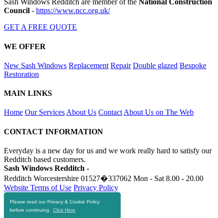
Sash Windows Redditch are member of the
National Construction
Council
-
https://www.ncc.org.uk/
GET A FREE QUOTE
WE OFFER
New Sash Windows
Replacement
Repair
Double glazed
Bespoke
Restoration
MAIN LINKS
Home
Our Services
About Us
Contact
About Us on The Web
CONTACT INFORMATION
Everyday is a new day for us and we work really hard to satisfy our
Redditch based customers.
Sash Windows Redditch -
Redditch Worcestershire
01527�337062
Mon - Sat 8.00 - 20.00
Website Terms of Use
Privacy Policy
Please read our Privacy & Cookie Policy
RESOURCES
before continuing.
Click Here