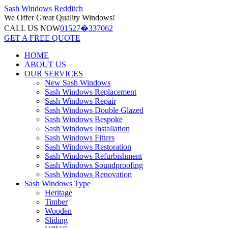
Sash Windows
Redditch
We Offer
Great Quality Windows!
CALL US NOW
01527�337062
GET A FREE QUOTE
HOME
ABOUT US
OUR SERVICES
New Sash Windows
Sash Windows Replacement
Sash Windows Repair
Sash Windows Double Glazed
Sash Windows Bespoke
Sash Windows Installation
Sash Windows Fitters
Sash Windows Restoration
Sash Windows Refurbishment
Sash Windows Soundproofing
Sash Windows Renovation
Sash Windows Type
Heritage
Timber
Wooden
Sliding