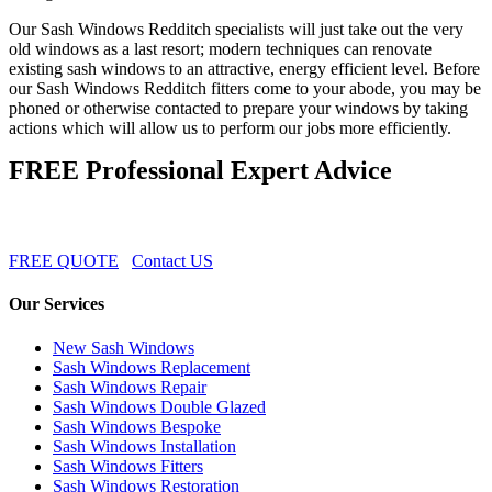
Our Sash Windows Redditch specialists will just take out the very
old windows as a last resort; modern techniques can renovate
existing sash windows to an attractive, energy efficient level. Before
our Sash Windows Redditch fitters come to your abode, you may be
phoned or otherwise contacted to prepare your windows by taking
actions which will allow us to perform our jobs more efficiently.
FREE Professional Expert Advice
FREE QUOTE
Contact US
Our Services
New Sash Windows
Sash Windows Replacement
Sash Windows Repair
Sash Windows Double Glazed
Sash Windows Bespoke
Sash Windows Installation
Sash Windows Fitters
Sash Windows Restoration