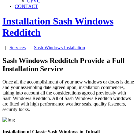
UPVC
CONTACT
Installation Sash Windows
Redditch
|
Services
|
Sash Windows Installation
Sash Windows Redditch Provide a Full
Installation Service
Once all the accomplishment of your new windows or doors is done
and your assembling date agreed upon, installation commences,
taking into account all the considerations agreed previously with
Sash Windows Redditch. All of Sash Windows Redditch windows
are fitted with high performance weather seals, quality fasteners,
security locks.
Installation of Classic Sash Windows in Tutnall