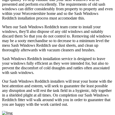
presented and perform excellently. The requirements of old sash
windows can differ considerably from property to property and even
within your Worcestershire home and so the Sash Windows
Redditch installation process must accomodate this.
When our Sash Windows Redditch team come to install your
windows, they'll also dispose of any old windows and suitably
discard them So that you do not control to. Removing old windows
may be a sooty merchandise so to decrease to a minimum level the
mess Sash Windows Redditch use dust sheets, and clean up
thoroughly afterwards with vacuum cleaners and brushes.
Sash Windows Redditch installation service is designed to leave
your windows fully efficient as they were intended for, but also to
prevent the discomfort of cold draughts and rattles often asscoiated
with sash windows.
Our Sash Windows Redditch installers will treat your home with the
best attention and esteem, will seek to guarantee the least possible
any disruption and will rest the task field in a hygienic, tidy together
in a shielded plight at all times. On completion our Sash Windows
Redditch fitter will walk around with you in order to guarantee that
you are happy with the work carried out.