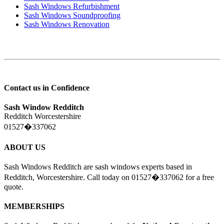
Sash Windows Refurbishment
Sash Windows Soundproofing
Sash Windows Renovation
Contact us in Confidence
Sash Window Redditch
Redditch Worcestershire
01527�337062
ABOUT US
Sash Windows Redditch are sash windows experts based in
Redditch, Worcestershire. Call today on 01527�337062 for a free
quote.
MEMBERSHIPS