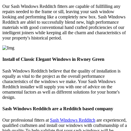
Our Sash Windows Redditch fitters are capable of fullfilling any
repairs needed to the frame or sill, leaving your sash window
looking and performing like a completely new box. Sash Windows
Redditch are ablel to successfully blend new, high performance
materials with good conventional hand crafted proficiencies of our
intelligent joiners while keeping all the charm and characteristics of
your property's historical period.
Install of Classic Elegant Windows in Rwney Green
Sash Windows Redditch believe that the quality of installation is
equally as vital to the project as the overall performance
characteristics of the windows we make. Your Sash Windows
Redditch installer will supply you with one of advice on the
ornamental factors as well as different solutions for your home's
design.
Sash Windows Redditch are a Redditch based company
Our professional fitters at
Sash Windows Redditch
are experienced,
qualified craftsmen and install our windows with craftsmanship of a
high quality To help validate that your sash windows will be