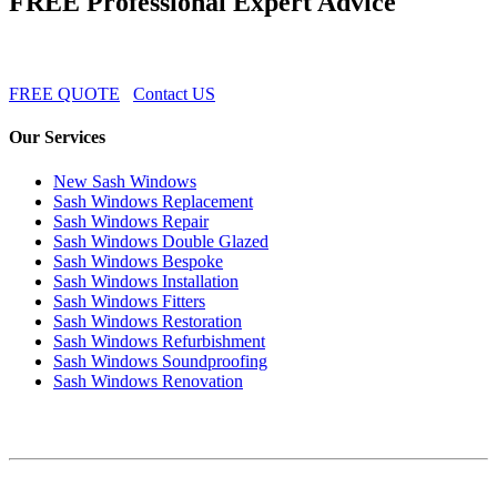
FREE Professional Expert Advice
FREE QUOTE
Contact US
Our Services
New Sash Windows
Sash Windows Replacement
Sash Windows Repair
Sash Windows Double Glazed
Sash Windows Bespoke
Sash Windows Installation
Sash Windows Fitters
Sash Windows Restoration
Sash Windows Refurbishment
Sash Windows Soundproofing
Sash Windows Renovation