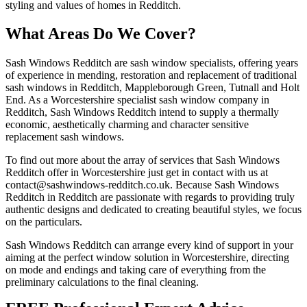
styling and values of homes in Redditch.
What Areas Do We Cover?
Sash Windows Redditch are sash window specialists, offering years
of experience in mending, restoration and replacement of traditional
sash windows in Redditch, Mappleborough Green, Tutnall and Holt
End. As a Worcestershire specialist sash window company in
Redditch, Sash Windows Redditch intend to supply a thermally
economic, aesthetically charming and character sensitive
replacement sash windows.
To find out more about the array of services that Sash Windows
Redditch offer in Worcestershire just get in contact with us at
contact@sashwindows-redditch.co.uk
. Because Sash Windows
Redditch in Redditch are passionate with regards to providing truly
authentic designs and dedicated to creating beautiful styles, we focus
on the particulars.
Sash Windows Redditch can arrange every kind of support in your
aiming at the perfect window solution in Worcestershire, directing
on mode and endings and taking care of everything from the
preliminary calculations to the final cleaning.