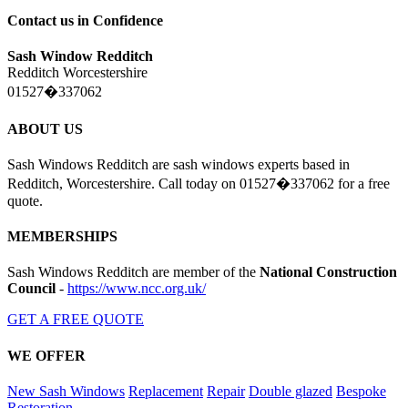
Contact us in Confidence
Sash Window Redditch
Redditch Worcestershire
01527�337062
ABOUT US
Sash Windows Redditch are sash windows experts based in
Redditch, Worcestershire. Call today on 01527�337062 for a free
quote.
MEMBERSHIPS
Sash Windows Redditch are member of the
National Construction
Council
-
https://www.ncc.org.uk/
GET A FREE QUOTE
WE OFFER
New Sash Windows
Replacement
Repair
Double glazed
Bespoke
Restoration