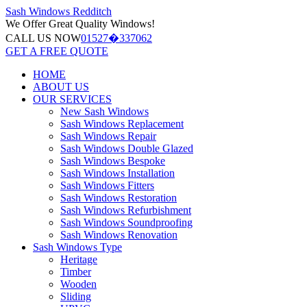
Sash Windows
Redditch
We Offer
Great Quality Windows!
CALL US NOW
01527�337062
GET A FREE QUOTE
HOME
ABOUT US
OUR SERVICES
New Sash Windows
Sash Windows Replacement
Sash Windows Repair
Sash Windows Double Glazed
Sash Windows Bespoke
Sash Windows Installation
Sash Windows Fitters
Sash Windows Restoration
Sash Windows Refurbishment
Sash Windows Soundproofing
Sash Windows Renovation
Sash Windows Type
Heritage
Timber
Wooden
Sliding