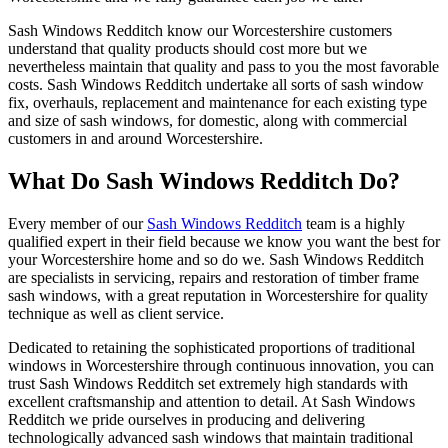
Sash Windows Redditch know our Worcestershire customers
understand that quality products should cost more but we
nevertheless maintain that quality and pass to you the most favorable
costs. Sash Windows Redditch undertake all sorts of sash window
fix, overhauls, replacement and maintenance for each existing type
and size of sash windows, for domestic, along with commercial
customers in and around Worcestershire.
What Do Sash Windows Redditch Do?
Every member of our
Sash Windows Redditch
team is a highly
qualified expert in their field because we know you want the best for
your Worcestershire home and so do we. Sash Windows Redditch
are specialists in servicing, repairs and restoration of timber frame
sash windows, with a great reputation in Worcestershire for quality
technique as well as client service.
Dedicated to retaining the sophisticated proportions of traditional
windows in Worcestershire through continuous innovation, you can
trust Sash Windows Redditch set extremely high standards with
excellent craftsmanship and attention to detail. At Sash Windows
Redditch we pride ourselves in producing and delivering
technologically advanced sash windows that maintain traditional