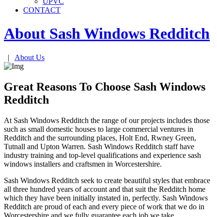
UPVC
CONTACT
About Sash Windows
Redditch
|
About Us
Great Reasons To Choose Sash Windows
Redditch
At Sash Windows Redditch the range of our projects includes those
such as small domestic houses to large commercial ventures in
Redditch and the surrounding places, Holt End, Rwney Green,
Tutnall and Upton Warren. Sash Windows Redditch staff have
industry training and top-level qualifications and experience sash
windows installers and craftsmen in Worcestershire.
Sash Windows Redditch seek to create beautiful styles that embrace
all three hundred years of account and that suit the Redditch home
which they have been initially instated in, perfectly. Sash Windows
Redditch are proud of each and every piece of work that we do in
Worcestershire and we fully guarantee each job we take.