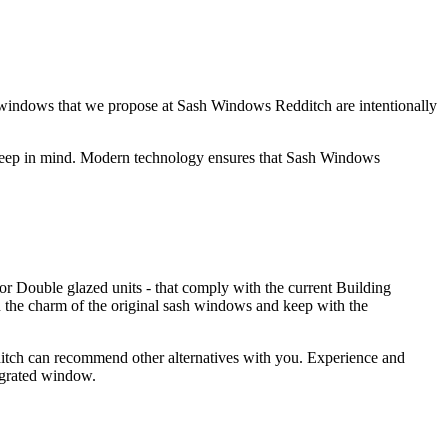
h windows that we propose at Sash Windows Redditch are intentionally
 keep in mind. Modern technology ensures that Sash Windows
r Double glazed units - that comply with the current Building
n the charm of the original sash windows and keep with the
ditch can recommend other alternatives with you. Experience and
ergrated window.