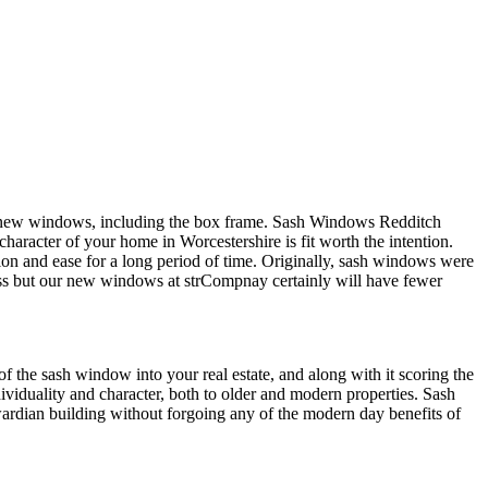
e new windows, including the box frame. Sash Windows Redditch
character of your home in Worcestershire is fit worth the intention.
n and ease for a long period of time. Originally, sash windows were
ness but our new windows at strCompnay certainly will have fewer
 the sash window into your real estate, and along with it scoring the
iduality and character, both to older and modern properties. Sash
ardian building without forgoing any of the modern day benefits of