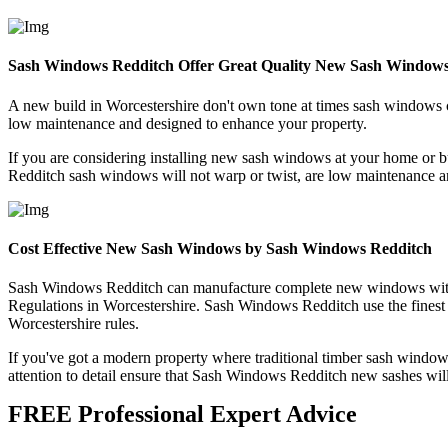
Sash Windows Redditch Offer Great Quality New Sash Windows
A new build in Worcestershire don't own tone at times sash windows c
low maintenance and designed to enhance your property.
If you are considering installing new sash windows at your home or
Redditch sash windows will not warp or twist, are low maintenance a
Cost Effective New Sash Windows by Sash Windows Redditch
Sash Windows Redditch can manufacture complete new windows with eith
Regulations in Worcestershire. Sash Windows Redditch use the finest a
Worcestershire rules.
If you've got a modern property where traditional timber sash windo
attention to detail ensure that Sash Windows Redditch new sashes will
FREE Professional Expert Advice