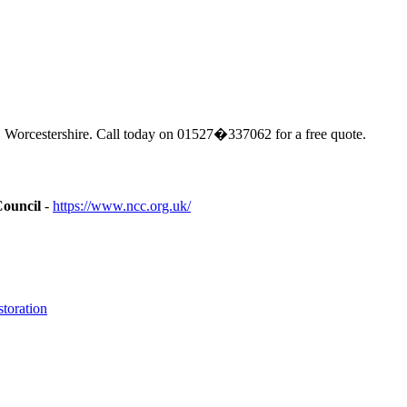
 Worcestershire. Call today on 01527�337062 for a free quote.
Council
-
https://www.ncc.org.uk/
toration