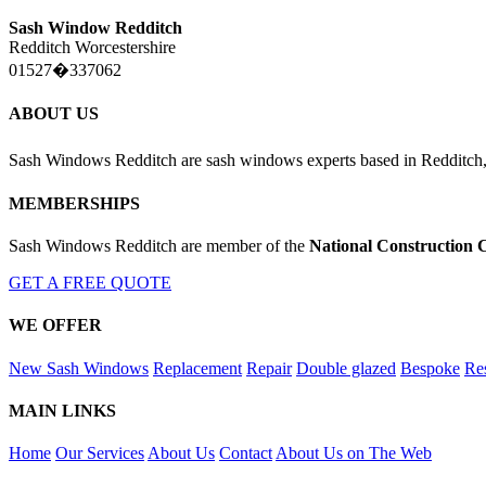
Sash Window Redditch
Redditch Worcestershire
01527�337062
ABOUT US
Sash Windows Redditch are sash windows experts based in Redditch,
MEMBERSHIPS
Sash Windows Redditch are member of the
National Construction 
GET A FREE QUOTE
WE OFFER
New Sash Windows
Replacement
Repair
Double glazed
Bespoke
Res
MAIN LINKS
Home
Our Services
About Us
Contact
About Us on The Web