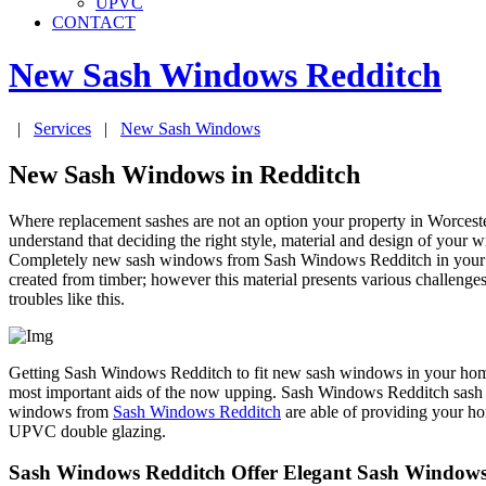
UPVC
CONTACT
New Sash Windows
Redditch
|
Services
|
New Sash Windows
New Sash Windows in Redditch
Where replacement sashes are not an option your property in Worces
understand that deciding the right style, material and design of your w
Completely new sash windows from Sash Windows Redditch in your prop
created from timber; however this material presents various challenge
troubles like this.
Getting Sash Windows Redditch to fit new sash windows in your home in
most important aids of the now upping. Sash Windows Redditch sash w
windows from
Sash Windows Redditch
are able of providing your ho
UPVC double glazing.
Sash Windows Redditch Offer Elegant Sash Windows