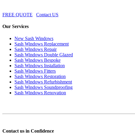
FREE QUOTE
Contact US
Our Services
New Sash Windows
Sash Windows Replacement
Sash Windows Repair
Sash Windows Double Glazed
Sash Windows Bespoke
Sash Windows Installation
Sash Windows Fitters
Sash Windows Restoration
Sash Windows Refurbishment
Sash Windows Soundproofing
Sash Windows Renovation
Contact us in Confidence