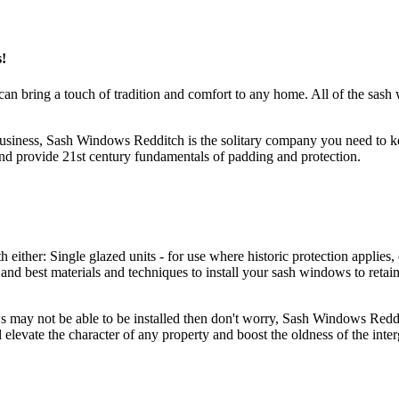
!
an bring a touch of tradition and comfort to any home. All of the sas
 business, Sash Windows Redditch is the solitary company you need to
nd provide 21st century fundamentals of padding and protection.
er: Single glazed units - for use where historic protection applies, o
nd best materials and techniques to install your sash windows to retai
ws may not be able to be installed then don't worry, Sash Windows Red
 elevate the character of any property and boost the oldness of the int