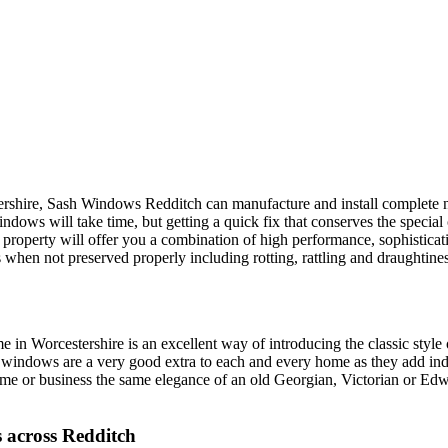
tershire, Sash Windows Redditch can manufacture and install complet
indows will take time, but getting a quick fix that conserves the special 
erty will offer you a combination of high performance, sophisticatio
s when not preserved properly including rotting, rattling and draughti
 Worcestershire is an excellent way of introducing the classic style of
indows are a very good extra to each and every home as they add indiv
me or business the same elegance of an old Georgian, Victorian or Edw
 across Redditch