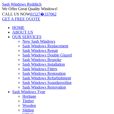
Sash Windows
Redditch
We Offer
Great Quality Windows!
CALL US NOW
01527�337062
GET A FREE QUOTE
HOME
ABOUT US
OUR SERVICES
New Sash Windows
Sash Windows Replacement
Sash Windows Repair
Sash Windows Double Glazed
Sash Windows Bespoke
Sash Windows Installation
Sash Windows Fitters
Sash Windows Restoration
Sash Windows Refurbishment
Sash Windows Soundproofing
Sash Windows Renovation
Sash Windows Type
Heritage
Timber
Wooden
Sliding